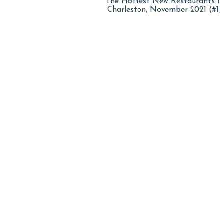
The Hottest New Restaurants i
Charleston, November 2021 (#1