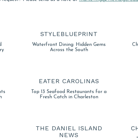
STYLEBLUEPRINT
d
Waterfront Dining: Hidden Gems
Ch
ry
Across the South
EATER CAROLINAS
nts
Top 13 Seafood Restaurants for a
h
Fresh Catch in Charleston
THE DANIEL ISLAND
C
NEWS