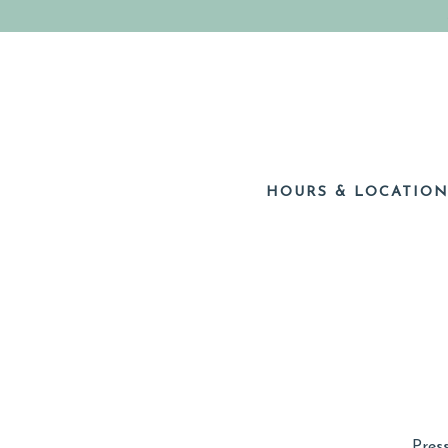
HOURS & LOCATIO
Main content starts here, tab to start navigating
Pres