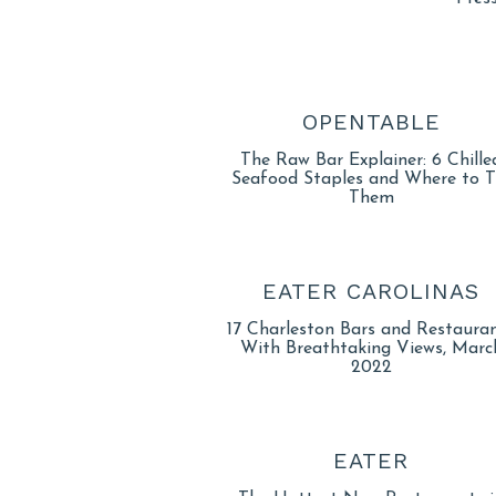
OPENTABLE
The Raw Bar Explainer: 6 Chille
Seafood Staples and Where to T
Them
EATER CAROLINAS
17 Charleston Bars and Restaura
With Breathtaking Views, Marc
2022
EATER