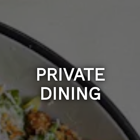
PRIVATE
DINING